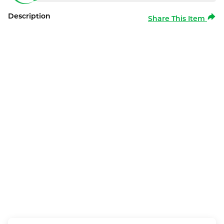
Description
Share This Item