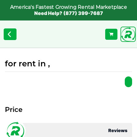
America's Fastest Growing Rental Marketplace
Need Help? (877) 399-7687
for rent in ,
Price
Reviews