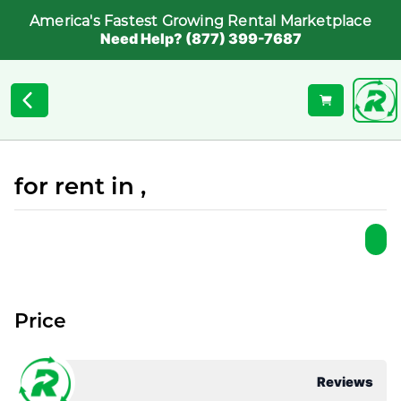
America's Fastest Growing Rental Marketplace
Need Help? (877) 399-7687
for rent in ,
Price
Reviews