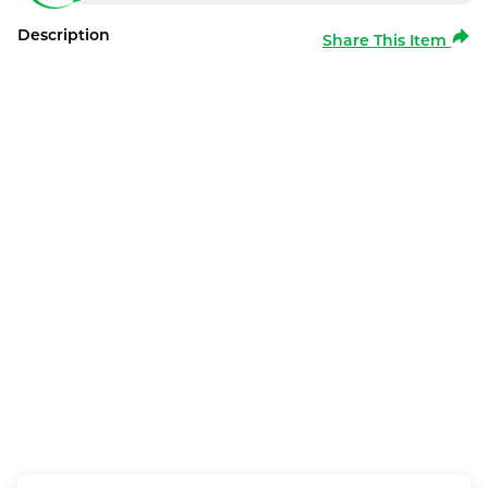
Description
Share This Item