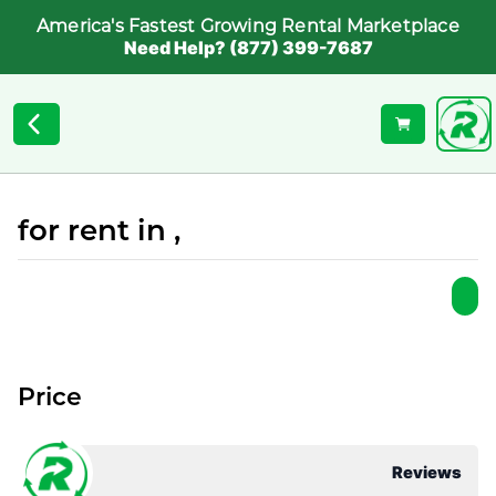
America's Fastest Growing Rental Marketplace
Need Help? (877) 399-7687
for rent in ,
Price
Reviews