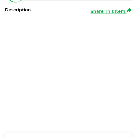
Description
Share This Item