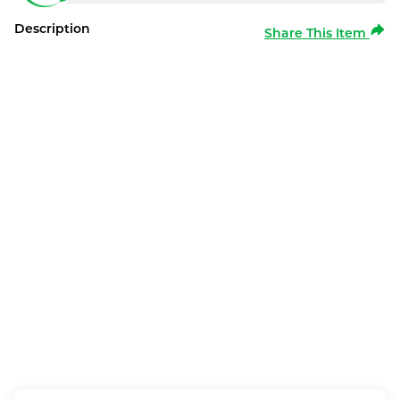
Description
Share This Item