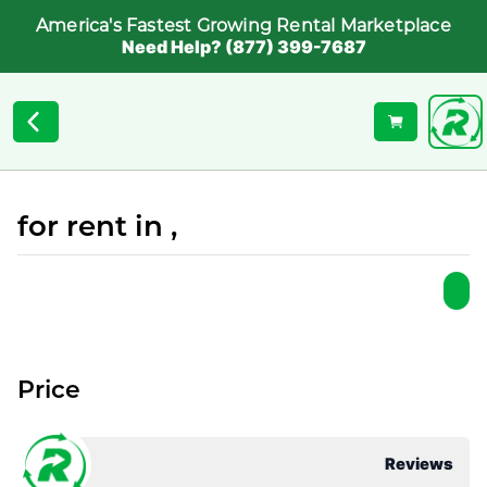
America's Fastest Growing Rental Marketplace
Need Help? (877) 399-7687
for rent in ,
Price
Reviews