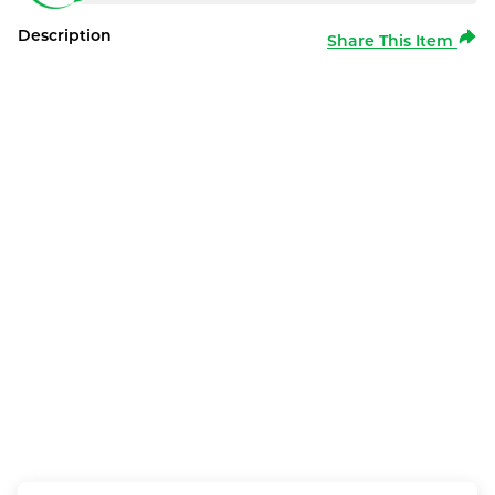
Description
Share This Item