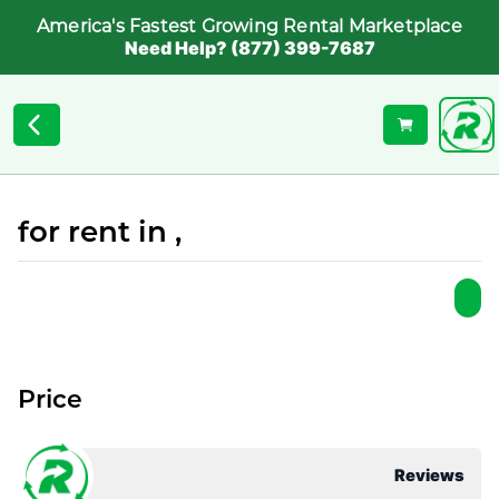
America's Fastest Growing Rental Marketplace
Need Help? (877) 399-7687
for rent in ,
Price
Reviews