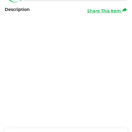
Description
Share This Item