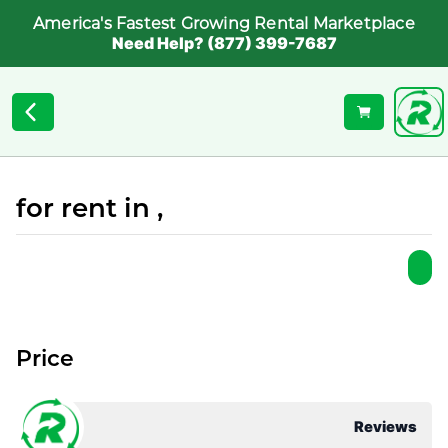
America's Fastest Growing Rental Marketplace
Need Help? (877) 399-7687
for rent in ,
Price
Reviews