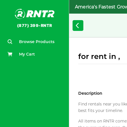
America's Fastest Gro
(877) 399-RNTR
Browse Products
My Cart
for rent in ,
Description
Find rentals near you lik
best fits your timeline.
All items on RNTR come f