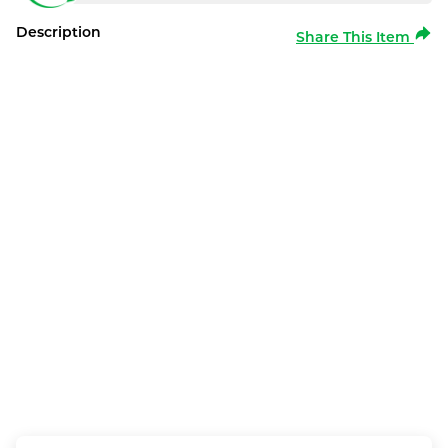
Description
Share This Item