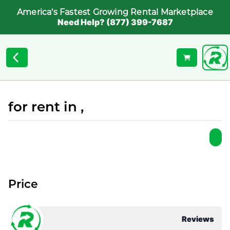
America's Fastest Growing Rental Marketplace
Need Help? (877) 399-7687
for rent in ,
Price
Reviews