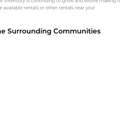
ur inventory is continuing to grow and evolve making it
 available rentals or other rentals near you!
the Surrounding Communities