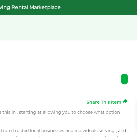
wing Rental Marketplace
Share This Item
e this in , starting at allowing you to choose what option
rom trusted local businesses and individuals serving , and