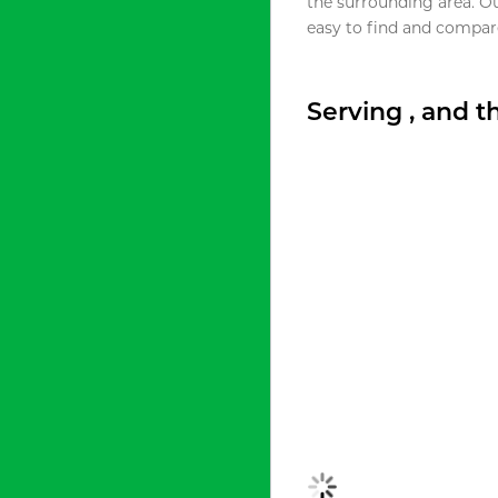
the surrounding area. O
easy to find and compare
Serving , and 