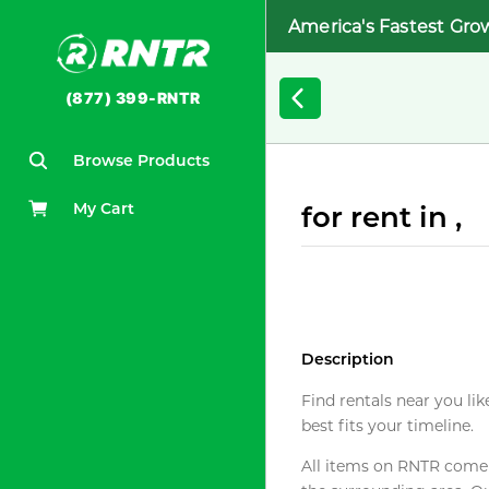
America's Fastest Gro
(877) 399-RNTR
Browse Products
My Cart
for rent in ,
Description
Find rentals near you lik
best fits your timeline.
All items on RNTR come f