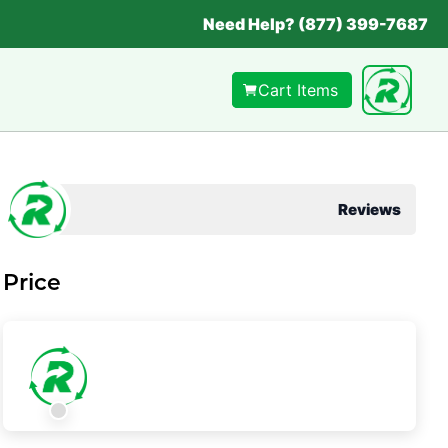
Need Help? (877) 399-7687
Cart Items
Reviews
Price