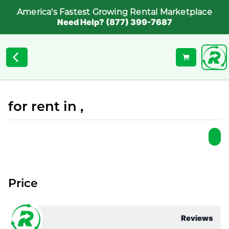
America's Fastest Growing Rental Marketplace
Need Help? (877) 399-7687
for rent in ,
Price
Reviews