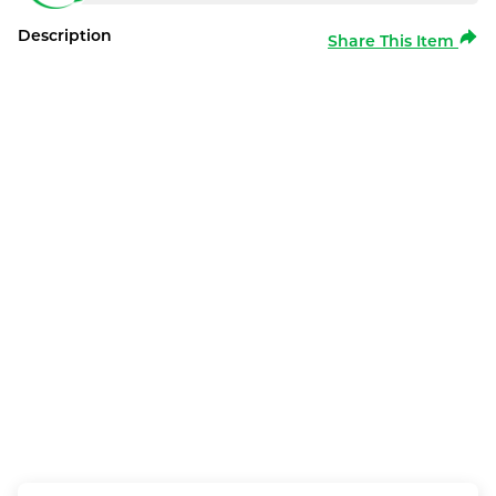
Description
Share This Item