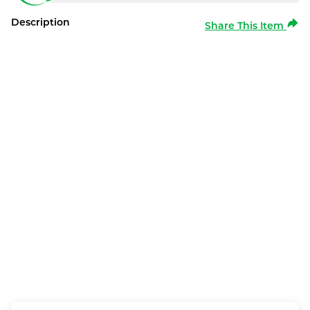
Description
Share This Item