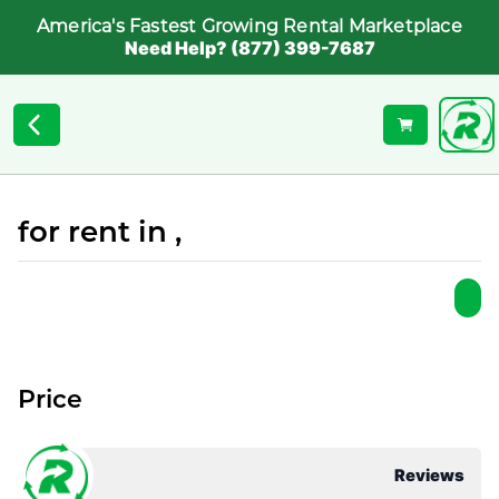
America's Fastest Growing Rental Marketplace
Need Help? (877) 399-7687
for rent in ,
Price
Reviews