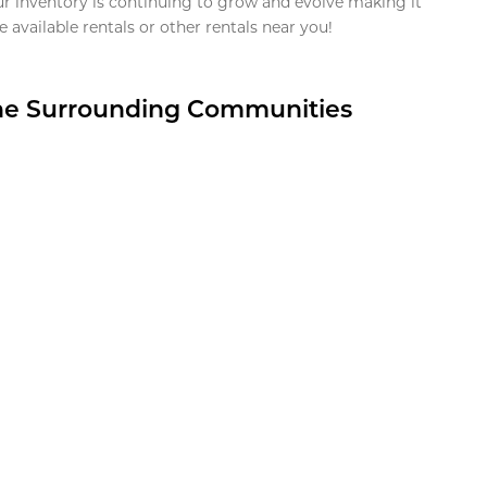
ur inventory is continuing to grow and evolve making it
 available rentals or other rentals near you!
the Surrounding Communities