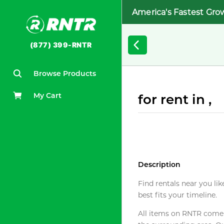
America's Fastest Gro
(877) 399-RNTR
Browse Products
My Cart
for rent in ,
Description
Find rentals near you lik
best fits your timeline.
All items on RNTR come f