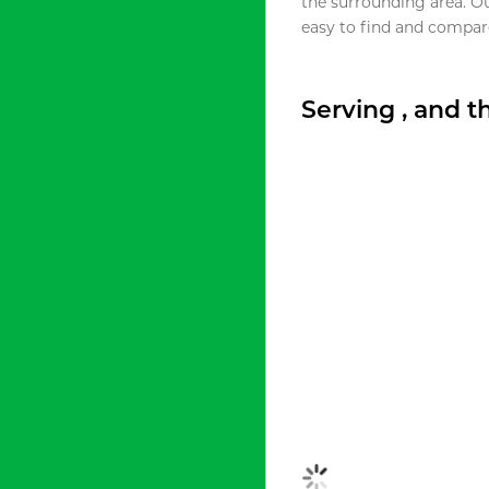
the surrounding area. O
easy to find and compare
Serving , and 