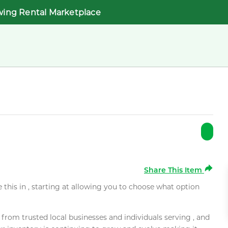
wing Rental Marketplace
Share This Item
e this in , starting at allowing you to choose what option
rom trusted local businesses and individuals serving , and