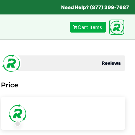
Need Help? (877) 399-7687
Cart Items
Reviews
Price