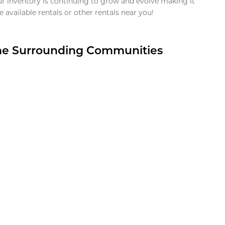
ur inventory is continuing to grow and evolve making it
 available rentals or other rentals near you!
the Surrounding Communities