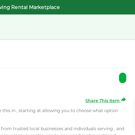
wing Rental Marketplace
Share This Item
e this in , starting at allowing you to choose what option
rom trusted local businesses and individuals serving , and