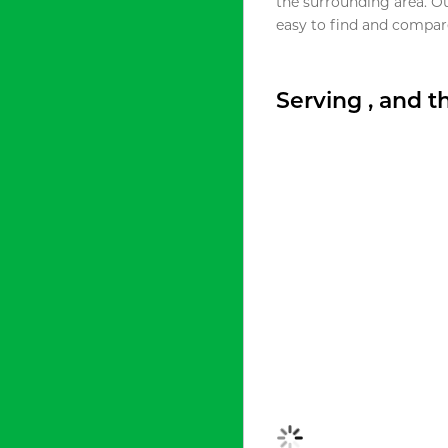
the surrounding area. O
easy to find and compare
Serving , and 