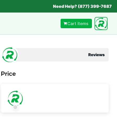
Need Help? (877) 399-7687
Cart Items
Reviews
Price