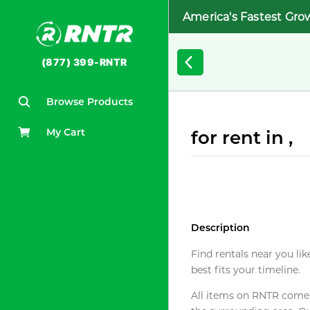
America's Fastest Gro
(877) 399-RNTR
Browse Products
My Cart
for rent in ,
Description
Find rentals near you lik
best fits your timeline.
All items on RNTR come f