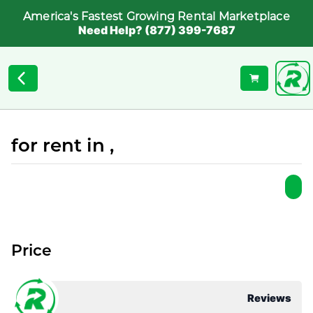
America's Fastest Growing Rental Marketplace
Need Help? (877) 399-7687
for rent in ,
Price
Reviews