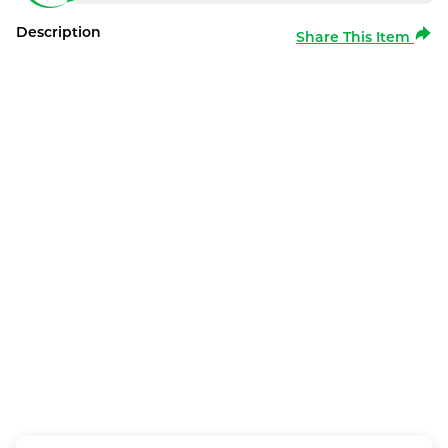
Description
Share This Item