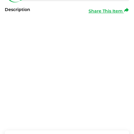
Description
Share This Item