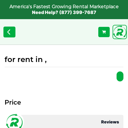
America's Fastest Growing Rental Marketplace
Need Help? (877) 399-7687
for rent in ,
Price
Reviews