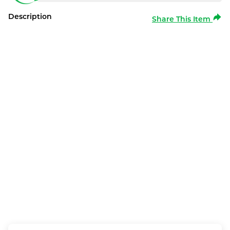
Description
Share This Item