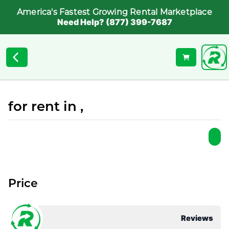
America's Fastest Growing Rental Marketplace
Need Help? (877) 399-7687
for rent in ,
Price
Reviews