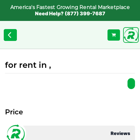
America's Fastest Growing Rental Marketplace
Need Help? (877) 399-7687
for rent in ,
Price
Reviews