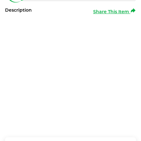
Description
Share This Item