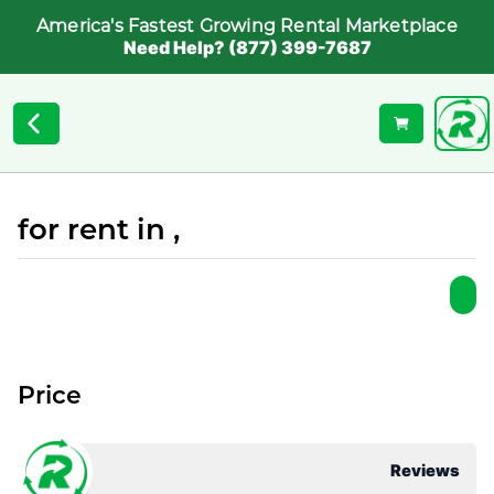
America's Fastest Growing Rental Marketplace
Need Help? (877) 399-7687
for rent in ,
Price
Reviews