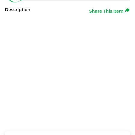
Description
Share This Item