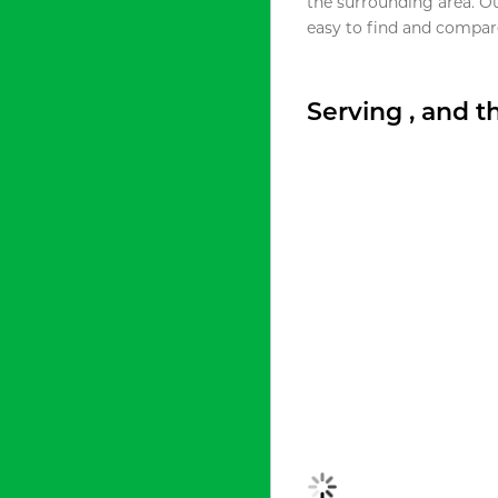
the surrounding area. O
easy to find and compare
Serving , and 