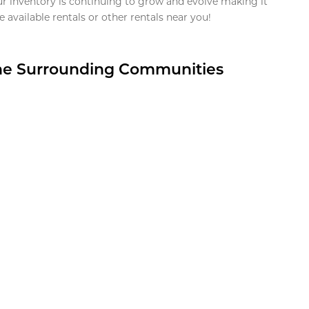
ur inventory is continuing to grow and evolve making it
 available rentals or other rentals near you!
the Surrounding Communities