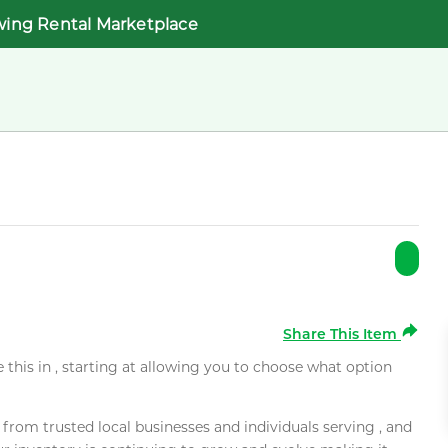
wing Rental Marketplace
Share This Item
e this in , starting at allowing you to choose what option
rom trusted local businesses and individuals serving , and