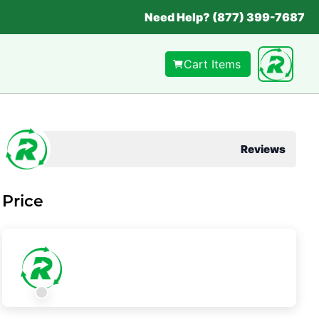
Need Help? (877) 399-7687
Cart Items
Reviews
Price