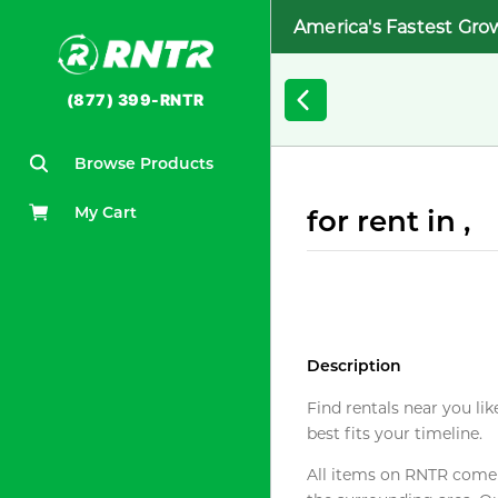
America's Fastest Gro
(877) 399-RNTR
Browse Products
My Cart
for rent in ,
Description
Find rentals near you lik
best fits your timeline.
All items on RNTR come f