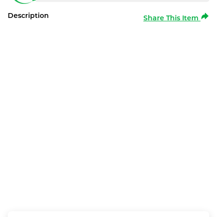
Description
Share This Item