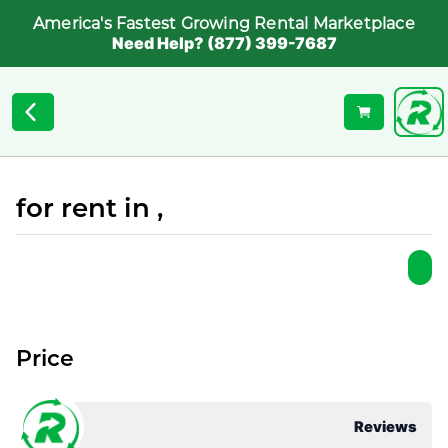
America's Fastest Growing Rental Marketplace
Need Help? (877) 399-7687
for rent in ,
Price
Reviews