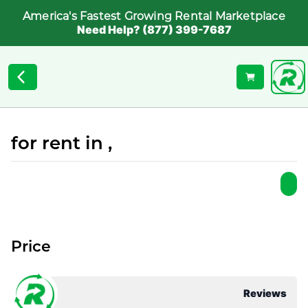
America's Fastest Growing Rental Marketplace
Need Help? (877) 399-7687
for rent in ,
Price
Reviews