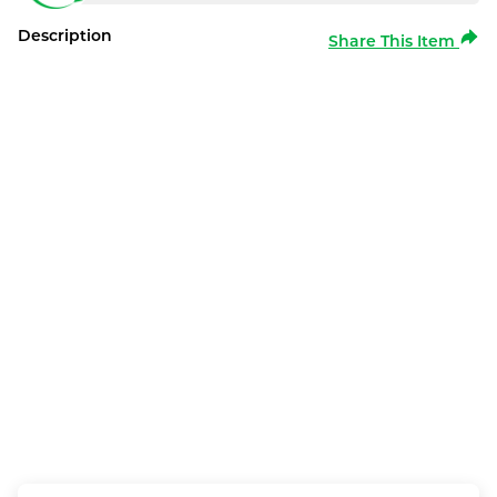
Description
Share This Item