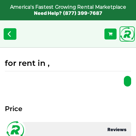
America's Fastest Growing Rental Marketplace
Need Help? (877) 399-7687
for rent in ,
Price
Reviews