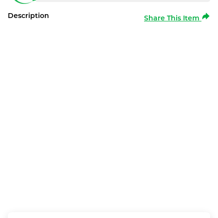
Description
Share This Item