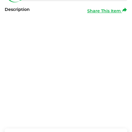
Description
Share This Item