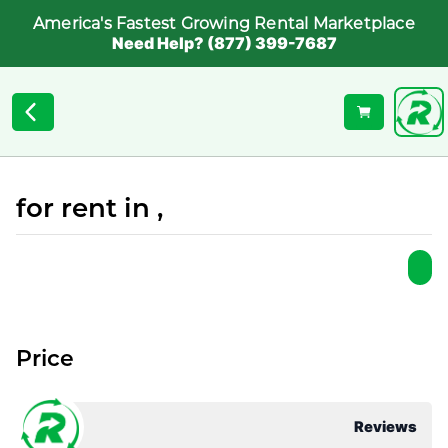
America's Fastest Growing Rental Marketplace
Need Help? (877) 399-7687
for rent in ,
Price
Reviews