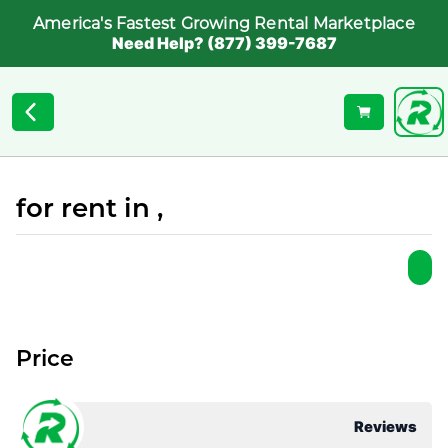
America's Fastest Growing Rental Marketplace
Need Help? (877) 399-7687
for rent in ,
Price
Reviews