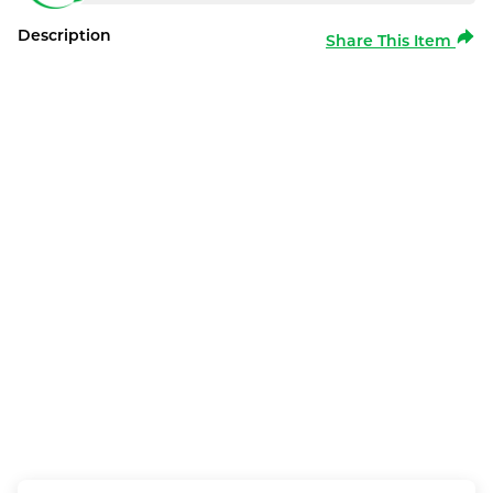
Description
Share This Item