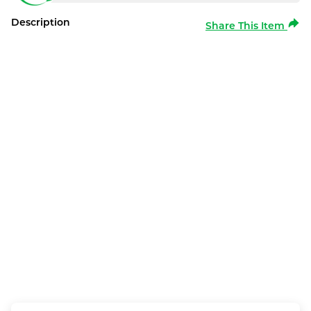
Description
Share This Item