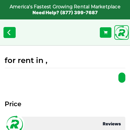
America's Fastest Growing Rental Marketplace
Need Help? (877) 399-7687
for rent in ,
Price
Reviews