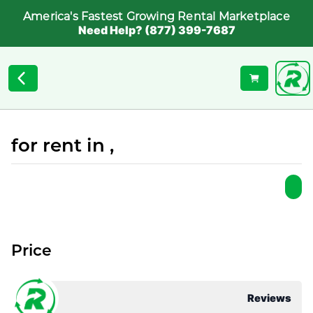
America's Fastest Growing Rental Marketplace
Need Help? (877) 399-7687
for rent in ,
Price
Reviews