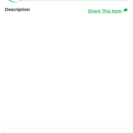
Description
Share This Item