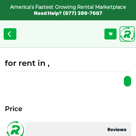
America's Fastest Growing Rental Marketplace
Need Help? (877) 399-7687
for rent in ,
Price
Reviews