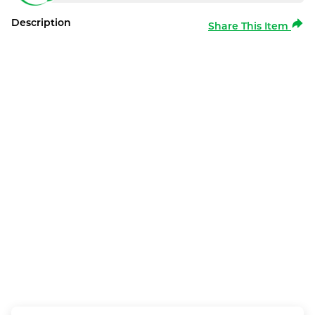
Description
Share This Item