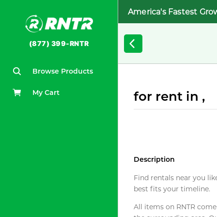
America's Fastest Gro
(877) 399-RNTR
Browse Products
My Cart
for rent in ,
Description
Find rentals near you lik
best fits your timeline.
All items on RNTR come f