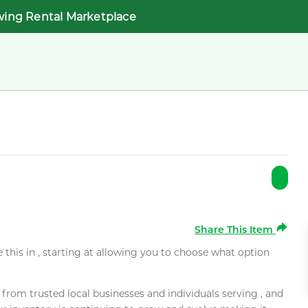
wing Rental Marketplace
Share This Item
e this in , starting at allowing you to choose what option
rom trusted local businesses and individuals serving , and