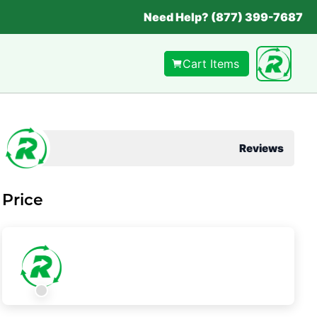
Need Help? (877) 399-7687
Cart Items
Reviews
Price