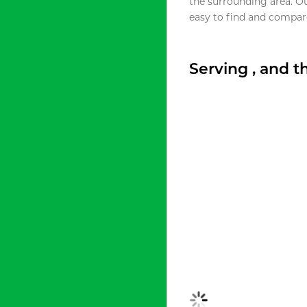
the surrounding area. O
easy to find and compare
Serving , and 