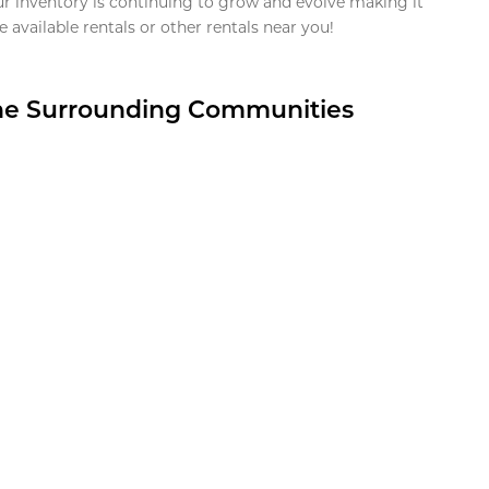
ur inventory is continuing to grow and evolve making it
 available rentals or other rentals near you!
the Surrounding Communities