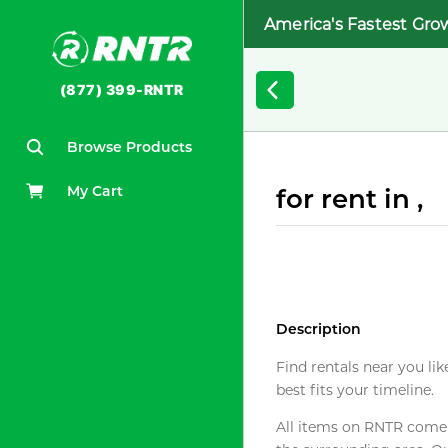
America's Fastest Gro
(877) 399-RNTR
Browse Products
My Cart
for rent in ,
Description
Find rentals near you lik
best fits your timeline.
All items on RNTR come f