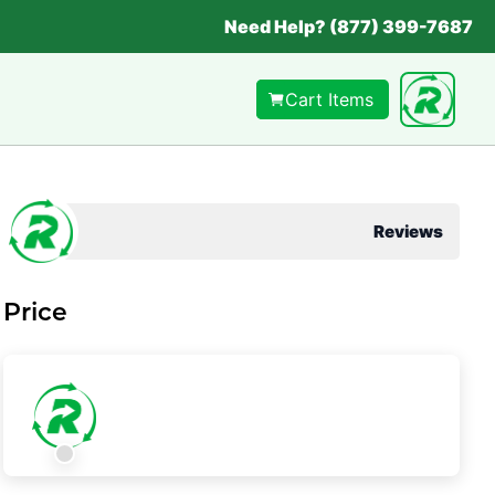
Need Help? (877) 399-7687
Cart Items
Reviews
Price