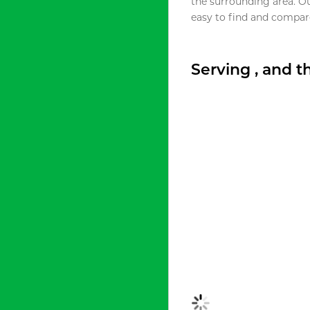
the surrounding area. O
easy to find and compare
Serving , and 