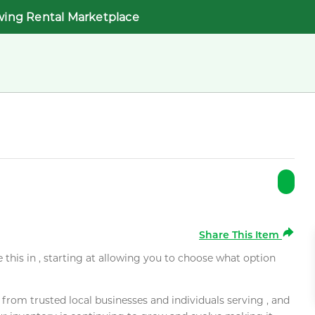
wing Rental Marketplace
Share This Item
e this in , starting at allowing you to choose what option
rom trusted local businesses and individuals serving , and