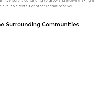
ur inventory is continuing to grow and evolve making it
 available rentals or other rentals near you!
the Surrounding Communities