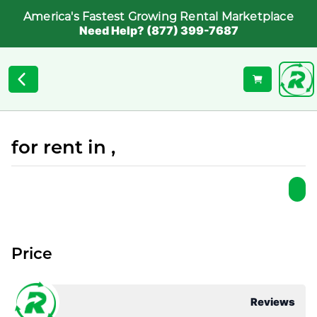
America's Fastest Growing Rental Marketplace
Need Help? (877) 399-7687
for rent in ,
Price
Reviews