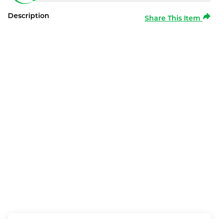
Description
Share This Item