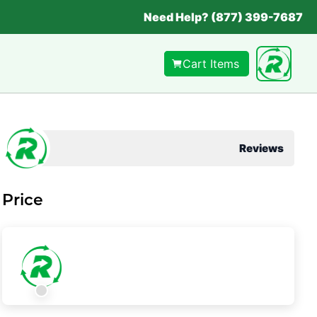
Need Help? (877) 399-7687
Cart Items
Reviews
Price