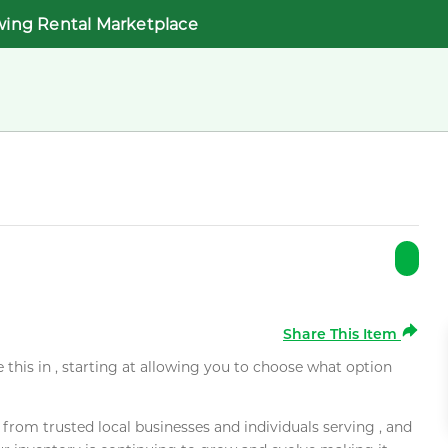
wing Rental Marketplace
Share This Item
e this in , starting at allowing you to choose what option
rom trusted local businesses and individuals serving , and