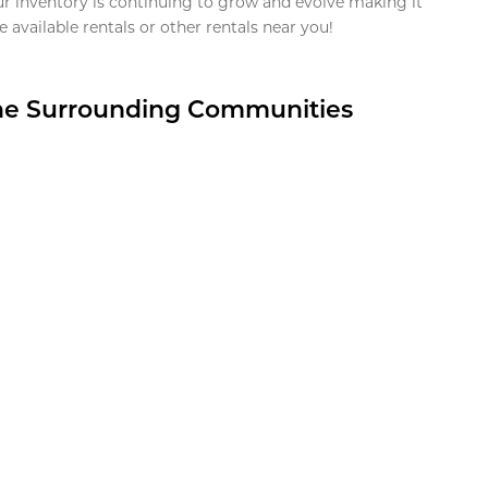
ur inventory is continuing to grow and evolve making it
 available rentals or other rentals near you!
the Surrounding Communities