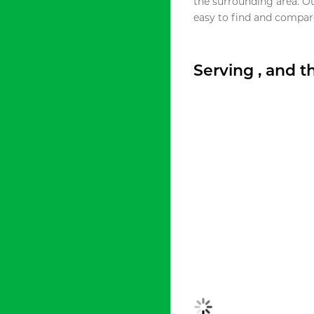
the surrounding area. O
easy to find and compare
Serving , and 