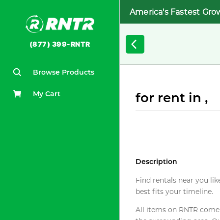
America's Fastest Gro
(877) 399-RNTR
Browse Products
My Cart
for rent in ,
Description
Find rentals near you lik
best fits your timeline.
All items on RNTR come f