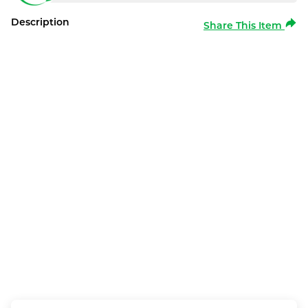
Description
Share This Item