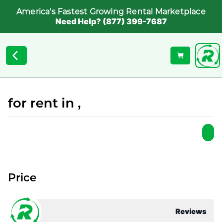
America's Fastest Growing Rental Marketplace
Need Help? (877) 399-7687
for rent in ,
Price
Reviews