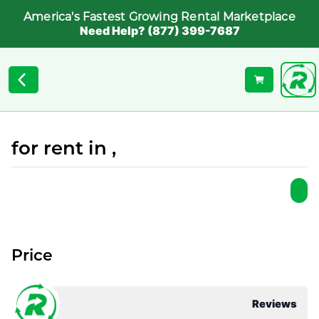
America's Fastest Growing Rental Marketplace
Need Help? (877) 399-7687
for rent in ,
Price
Reviews