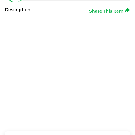
Description
Share This Item