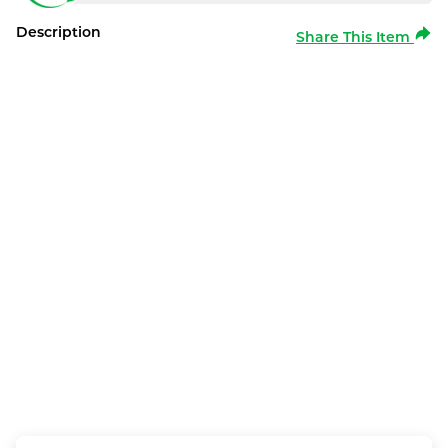
Description
Share This Item