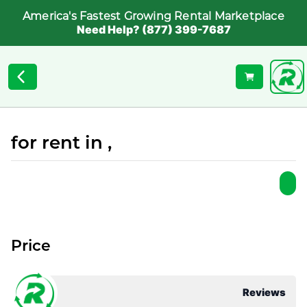
America's Fastest Growing Rental Marketplace
Need Help? (877) 399-7687
for rent in ,
Price
Reviews