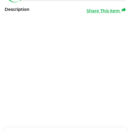
Description
Share This Item