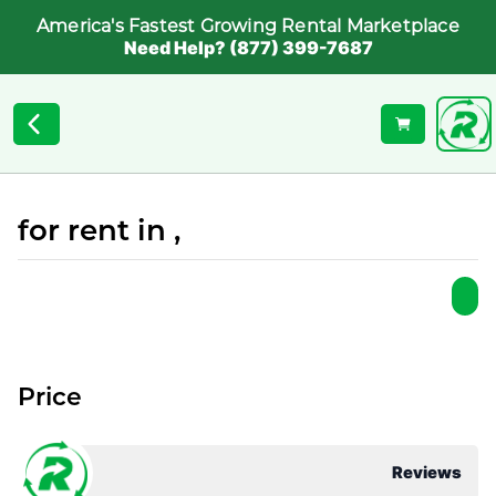
America's Fastest Growing Rental Marketplace
Need Help? (877) 399-7687
for rent in ,
Price
Reviews