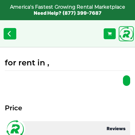
America's Fastest Growing Rental Marketplace
Need Help? (877) 399-7687
for rent in ,
Price
Reviews