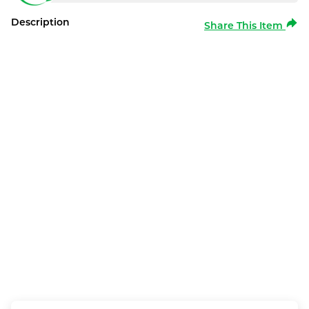
Description
Share This Item