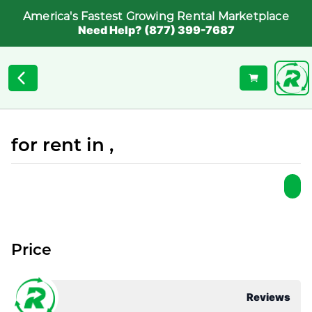
America's Fastest Growing Rental Marketplace
Need Help? (877) 399-7687
for rent in ,
Price
Reviews