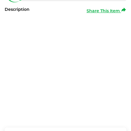
Description
Share This Item