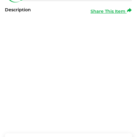
Description
Share This Item