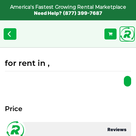
America's Fastest Growing Rental Marketplace
Need Help? (877) 399-7687
for rent in ,
Price
Reviews