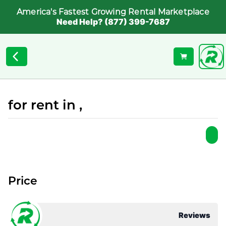
America's Fastest Growing Rental Marketplace
Need Help? (877) 399-7687
for rent in ,
Price
Reviews