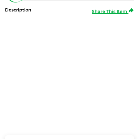
Description
Share This Item