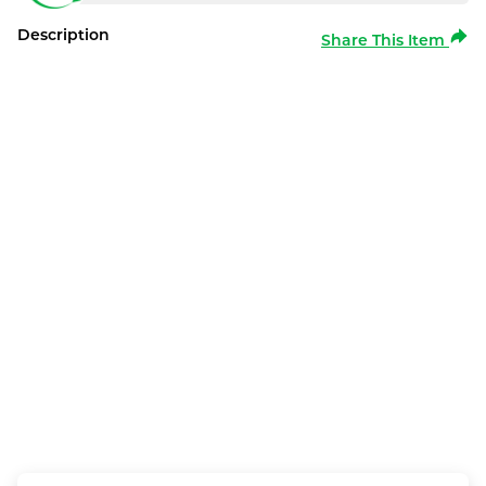
Description
Share This Item