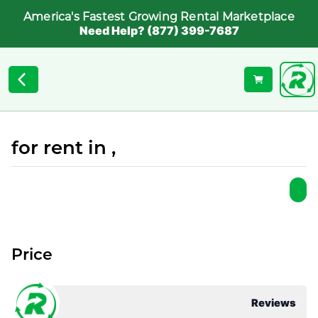
America's Fastest Growing Rental Marketplace
Need Help? (877) 399-7687
for rent in ,
Price
Reviews