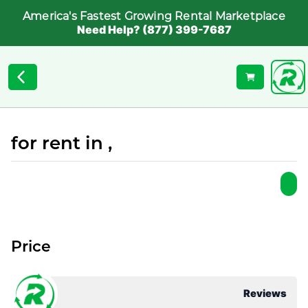
America's Fastest Growing Rental Marketplace
Need Help? (877) 399-7687
for rent in ,
Price
Reviews