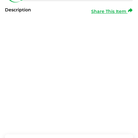
Description
Share This Item