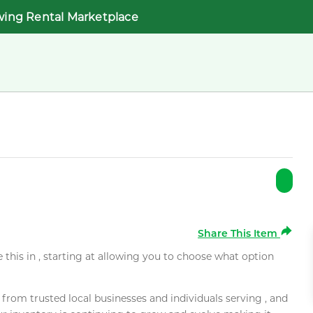
wing Rental Marketplace
Share This Item
e this in , starting at allowing you to choose what option
rom trusted local businesses and individuals serving , and