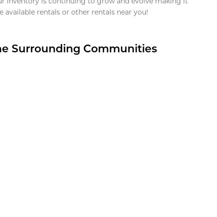
ur inventory is continuing to grow and evolve making it
 available rentals or other rentals near you!
the Surrounding Communities