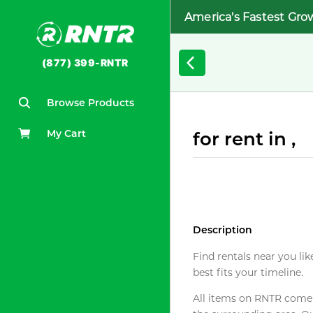
America's Fastest Gro
(877) 399-RNTR
Browse Products
My Cart
for rent in ,
Description
Find rentals near you lik
best fits your timeline.
All items on RNTR come f