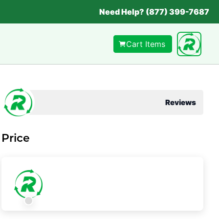
Need Help? (877) 399-7687
Cart Items
Reviews
Price