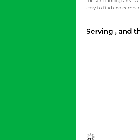
the surrounding area. O
easy to find and compare
Serving , and 