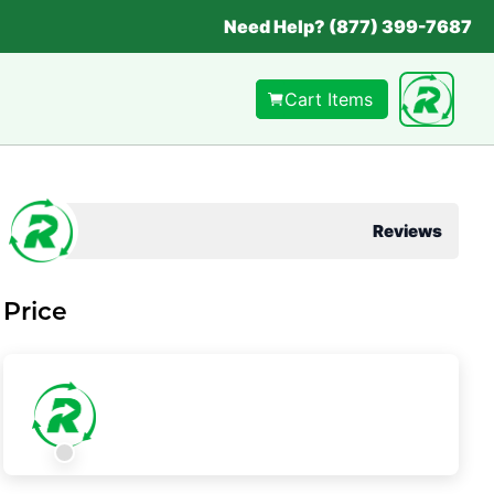
Need Help? (877) 399-7687
Cart Items
Reviews
Price