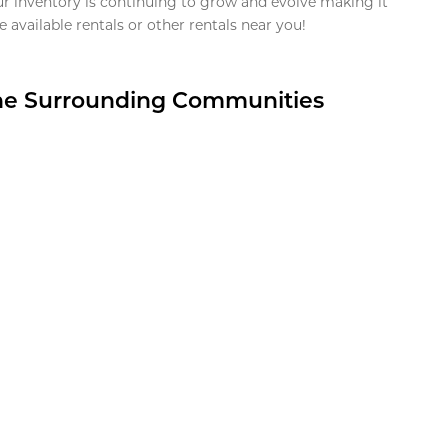
ur inventory is continuing to grow and evolve making it
 available rentals or other rentals near you!
the Surrounding Communities