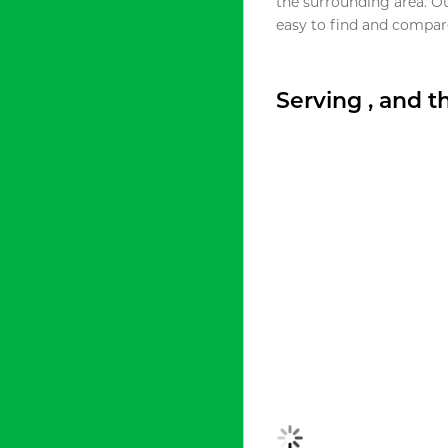
the surrounding area. O
easy to find and compare
Serving , and 