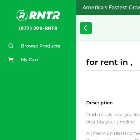
America's Fastest Gro
(877) 399-RNTR
Browse Products
My Cart
for rent in ,
Description
Find rentals near you lik
best fits your timeline.
All items on RNTR come f