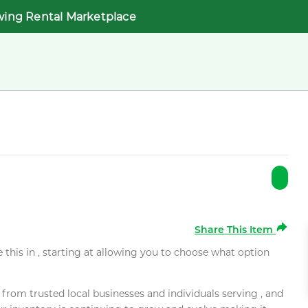
wing Rental Marketplace
Share This Item
e this in , starting at allowing you to choose what option
rom trusted local businesses and individuals serving , and