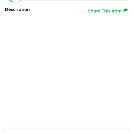
Description
Share This Item