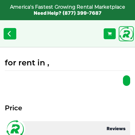
America's Fastest Growing Rental Marketplace
Need Help? (877) 399-7687
for rent in ,
Price
Reviews