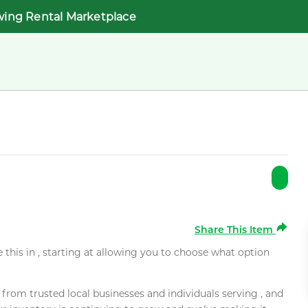
wing Rental Marketplace
Share This Item
e this in , starting at allowing you to choose what option
rom trusted local businesses and individuals serving , and