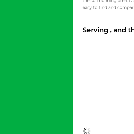
the surrounding area. O
easy to find and compare
Serving , and 