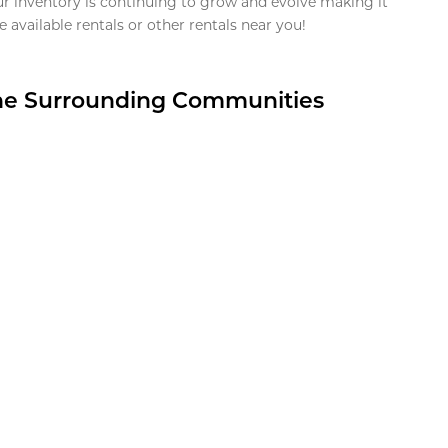
ur inventory is continuing to grow and evolve making it
 available rentals or other rentals near you!
the Surrounding Communities