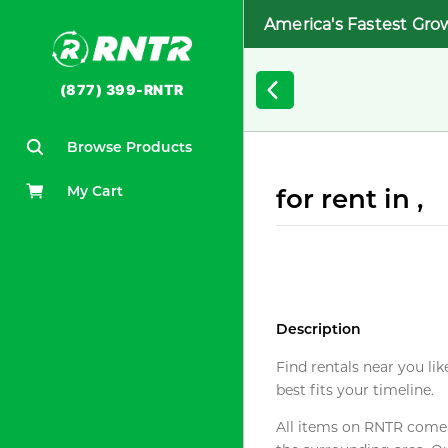
America's Fastest Gro
(877) 399-RNTR
Browse Products
My Cart
for rent in ,
Description
Find rentals near you lik
best fits your timeline.
All items on RNTR come f