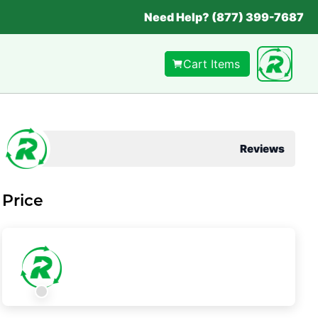
Need Help? (877) 399-7687
Cart Items
Reviews
Price