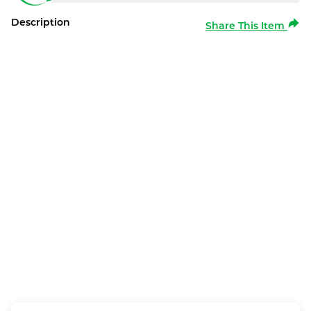
Description
Share This Item