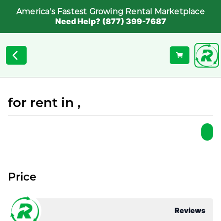
America's Fastest Growing Rental Marketplace
Need Help? (877) 399-7687
for rent in ,
Price
Reviews