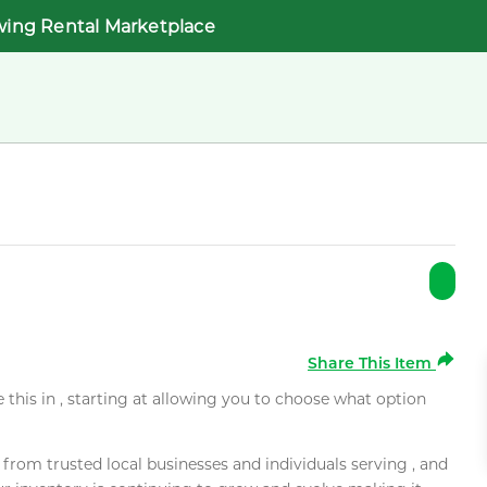
wing Rental Marketplace
Share This Item
e this in , starting at allowing you to choose what option
rom trusted local businesses and individuals serving , and