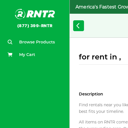
America's Fastest Gro
(877) 399-RNTR
Browse Products
My Cart
for rent in ,
Description
Find rentals near you lik
best fits your timeline.
All items on RNTR come f