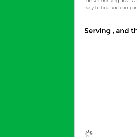
the surrounding area. O
easy to find and compare
Serving , and 