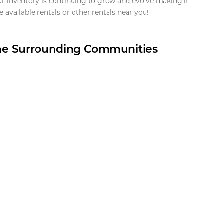
ur inventory is continuing to grow and evolve making it
 available rentals or other rentals near you!
the Surrounding Communities