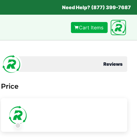
Need Help? (877) 399-7687
Cart Items
Reviews
Price