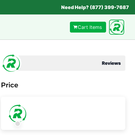
Need Help? (877) 399-7687
Cart Items
Reviews
Price