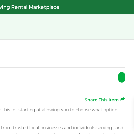
wing Rental Marketplace
Share This Item
e this in , starting at allowing you to choose what option
rom trusted local businesses and individuals serving , and