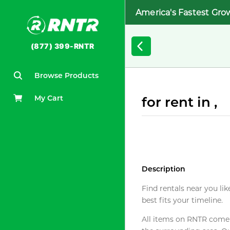
America's Fastest Gro
(877) 399-RNTR
Browse Products
My Cart
for rent in ,
Description
Find rentals near you lik
best fits your timeline.
All items on RNTR come f