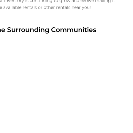
ur inventory is continuing to grow and evolve making it
 available rentals or other rentals near you!
the Surrounding Communities