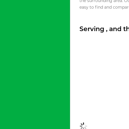
the surrounding area. O
easy to find and compare
Serving , and 