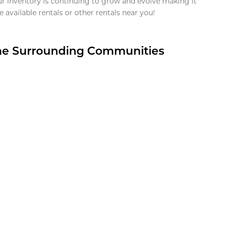
ur inventory is continuing to grow and evolve making it
 available rentals or other rentals near you!
the Surrounding Communities