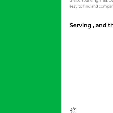
the surrounding area. O
easy to find and compare
Serving , and 