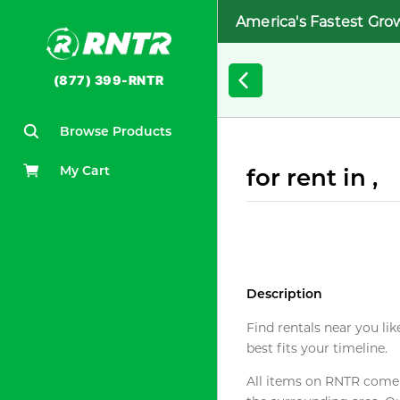
America's Fastest Gro
(877) 399-RNTR
Browse Products
My Cart
for rent in ,
Description
Find rentals near you lik
best fits your timeline.
All items on RNTR come f