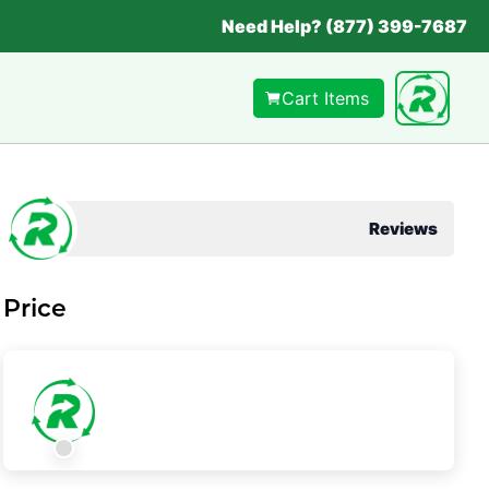
Need Help? (877) 399-7687
Cart Items
Reviews
Price