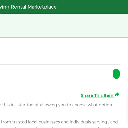
wing Rental Marketplace
Share This Item
e this in , starting at allowing you to choose what option
rom trusted local businesses and individuals serving , and