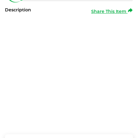
Description
Share This Item