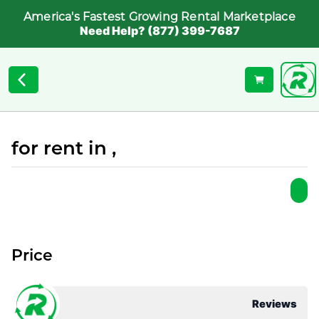
America's Fastest Growing Rental Marketplace
Need Help? (877) 399-7687
for rent in ,
Price
Reviews